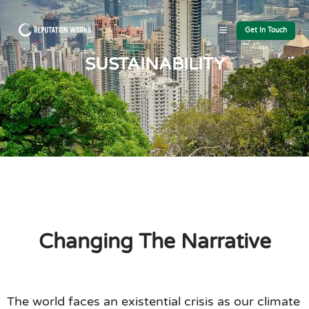
Get In Touch
SUSTAINABILITY
Changing The Narrative
The world faces an existential crisis as our climate