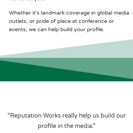
Whether it’s landmark coverage in global media
outlets, or pride of place at conference or
events, we can help build your profile.
“Reputation Works really help us build our
profile in the media.”