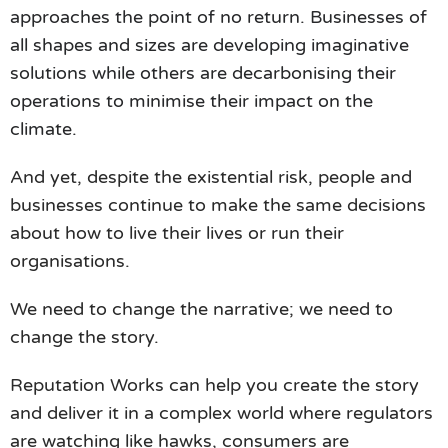
approaches the point of no return. Businesses of
all shapes and sizes are developing imaginative
solutions while others are decarbonising their
operations to minimise their impact on the
climate.
And yet, despite the existential risk, people and
businesses continue to make the same decisions
about how to live their lives or run their
organisations.
We need to change the narrative; we need to
change the story.
Reputation Works can help you create the story
and deliver it in a complex world where regulators
are watching like hawks, consumers are