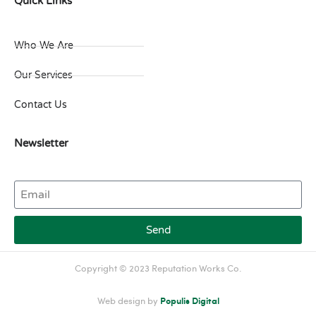
Quick Links
Who We Are
Our Services
Contact Us
Newsletter
Send
Copyright © 2023 Reputation Works Co.
Web design by
Populis Digital