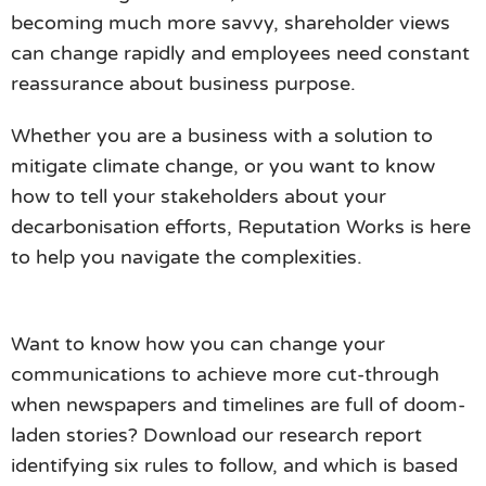
becoming much more savvy, shareholder views
can change rapidly and employees need constant
reassurance about business purpose.
Whether you are a business with a solution to
mitigate climate change, or you want to know
how to tell your stakeholders about your
decarbonisation efforts, Reputation Works is here
to help you navigate the complexities.
Want to know how you can change your
communications to achieve more cut-through
when newspapers and timelines are full of doom-
laden stories? Download our research report
identifying six rules to follow, and which is based