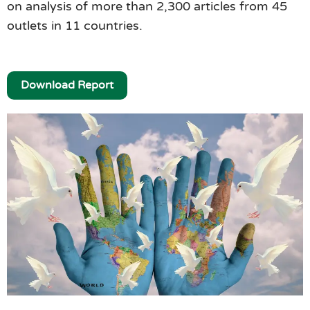
on analysis of more than 2,300 articles from 45
outlets in 11 countries.
Download Report