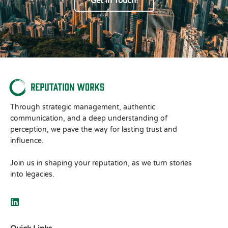
Get In Touch!
Through strategic management, authentic
communication, and a deep understanding of
perception, we pave the way for lasting trust and
influence.
Join us in shaping your reputation, as we turn stories
into legacies.