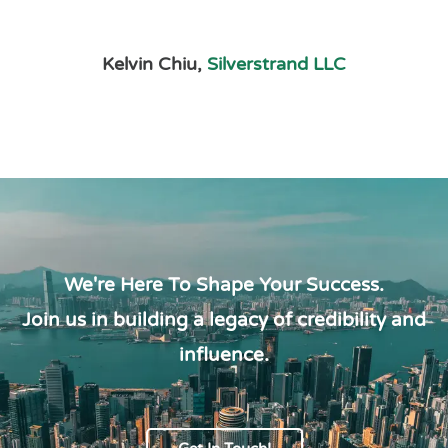
Kelvin Chiu,
Silverstrand LLC
We're Here To Shape Your Success.
Join us in building a legacy of credibility and
influence.