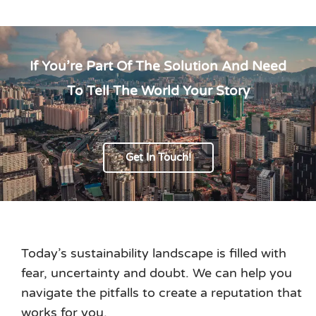
If You’re Part Of The Solution And Need
To Tell The World Your Story
Get In Touch!
Today’s sustainability landscape is filled with
fear, uncertainty and doubt. We can help you
navigate the pitfalls to create a reputation that
works for you.